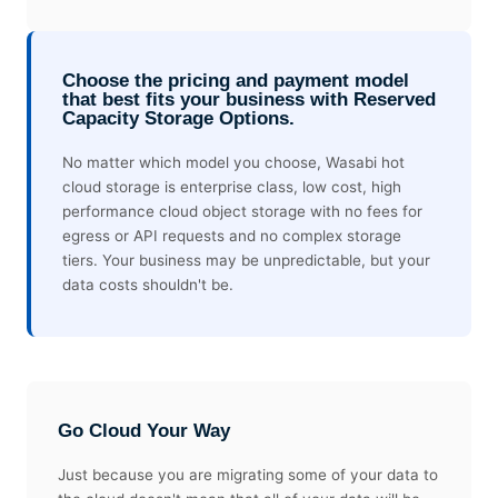
Choose the pricing and payment model
that best fits your business with Reserved
Capacity Storage Options.
No matter which model you choose, Wasabi hot
cloud storage is enterprise class, low cost, high
performance cloud object storage with no fees for
egress or API requests and no complex storage
tiers. Your business may be unpredictable, but your
data costs shouldn't be.
Go Cloud Your Way
Just because you are migrating some of your data to