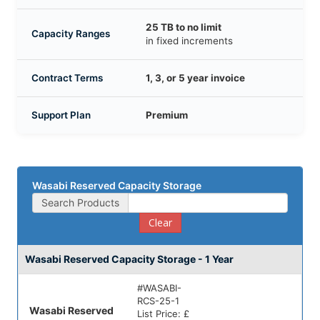
25 TB to no limit
Capacity Ranges
in fixed increments
Contract Terms
1, 3, or 5 year invoice
Support Plan
Premium
Wasabi Reserved Capacity Storage
Search Products
Clear
Wasabi Reserved Capacity Storage - 1 Year
#
WASABI-
RCS-25-1
Wasabi Reserved
List Price:
£