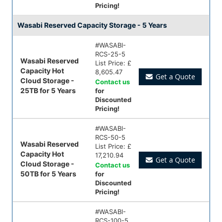
Pricing!
Wasabi Reserved Capacity Storage - 5 Years
#
WASABI-
RCS-25-5
Wasabi Reserved
List Price:
£
Capacity Hot
8,605.47
Get a Quote
Cloud Storage -
Contact us
25TB for 5 Years
for
Discounted
Pricing!
#
WASABI-
RCS-50-5
Wasabi Reserved
List Price:
£
Capacity Hot
17,210.94
Get a Quote
Cloud Storage -
Contact us
50TB for 5 Years
for
Discounted
Pricing!
#
WASABI-
RCS-100-5