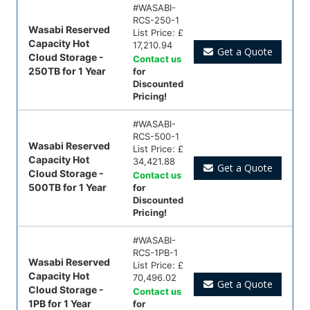
#
WASABI-
RCS-250-1
Wasabi Reserved
List Price:
£
Capacity Hot
17,210.94
Get a Quote
Cloud Storage -
Contact us
250TB for 1 Year
for
Discounted
Pricing!
#
WASABI-
RCS-500-1
Wasabi Reserved
List Price:
£
Capacity Hot
34,421.88
Get a Quote
Cloud Storage -
Contact us
500TB for 1 Year
for
Discounted
Pricing!
#
WASABI-
RCS-1PB-1
Wasabi Reserved
List Price:
£
Capacity Hot
70,496.02
Get a Quote
Cloud Storage -
Contact us
1PB for 1 Year
for