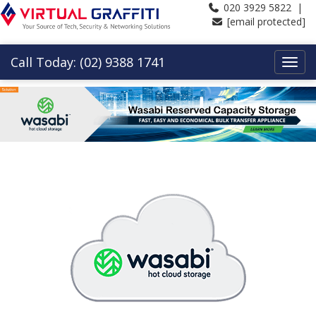
020 3929 5822 |
[email protected]
Call Today: (02) 9388 1741