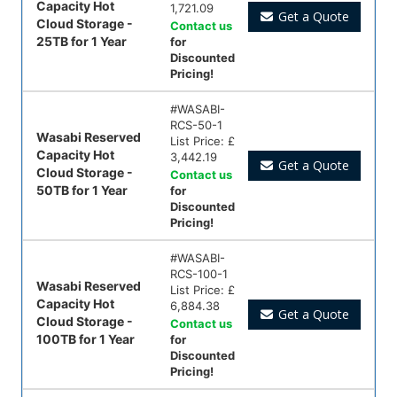
Capacity Hot
1,721.09
Get a Quote
Cloud Storage -
Contact us
25TB for 1 Year
for
Discounted
Pricing!
#
WASABI-
RCS-50-1
Wasabi Reserved
List Price:
£
Capacity Hot
3,442.19
Get a Quote
Cloud Storage -
Contact us
50TB for 1 Year
for
Discounted
Pricing!
#
WASABI-
RCS-100-1
Wasabi Reserved
List Price:
£
Capacity Hot
6,884.38
Get a Quote
Cloud Storage -
Contact us
100TB for 1 Year
for
Discounted
Pricing!