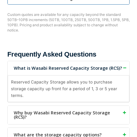
Custom quotes are available for any capacity beyond the standard
50TB–10PB increments (50TB, 100TB, 250TB, 500TB, 1PB, 1.5PB, 5PB,
10PB). Pricing and product availability subject to change without
notice.
Frequently Asked Questions
What is Wasabi Reserved Capacity Storage (RCS)?
Reserved Capacity Storage allows you to purchase
storage capacity up front for a period of 1, 3 or 5 year
terms.
Why buy Wasabi Reserved Capacity Storage
(RCS)?
What are the storage capacity options?