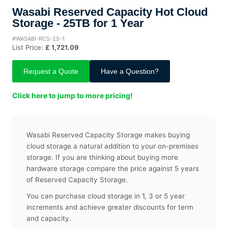
Wasabi Reserved Capacity Hot Cloud
Storage - 25TB for 1 Year
#WASABI-RCS-25-1
List Price:
£ 1,721.09
Request a Quote
Have a Question?
Click here to jump to more pricing!
Wasabi Reserved Capacity Storage makes buying
cloud storage a natural addition to your on-premises
storage. If you are thinking about buying more
hardware storage compare the price against 5 years
of Reserved Capacity Storage.
You can purchase cloud storage in 1, 3 or 5 year
increments and achieve greater discounts for term
and capacity.