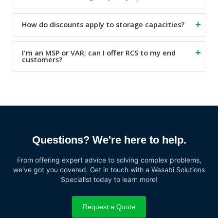
How do discounts apply to storage capacities?
I'm an MSP or VAR; can I offer RCS to my end
customers?
Questions? We're here to help.
From offering expert advice to solving complex problems,
we've got you covered. Get in touch with a Wasabi Solutions
Specialist today to learn more!
Request a Quote