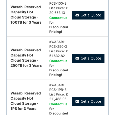
RCS-100-3
Wasabi Reserved
List Price:
£
Capacity Hot
20,653.13
Get a Quote
Cloud Storage -
Contact us
100TB for 3 Years
for
Discounted
Pricing!
#
WASABI-
RCS-250-3
Wasabi Reserved
List Price:
£
Capacity Hot
51,632.82
Get a Quote
Cloud Storage -
Contact us
250TB for 3 Years
for
Discounted
Pricing!
#
WASABI-
RCS-1PB-3
Wasabi Reserved
List Price:
£
Capacity Hot
211,488.05
Get a Quote
Cloud Storage -
Contact us
1PB for 3 Years
for
Discounted