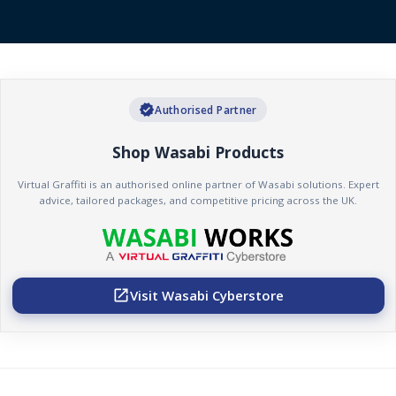
verified
Authorised Partner
Shop Wasabi Products
Virtual Graffiti is an authorised online partner of Wasabi solutions. Expert
advice, tailored packages, and competitive pricing across the UK.
Visit Wasabi Cyberstore
open_in_new