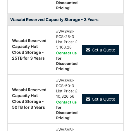
Discounted
Pricing!
Wasabi Reserved Capacity Storage - 3 Years
#
WASABI-
RCS-25-3
Wasabi Reserved
List Price:
£
Capacity Hot
5,163.28
Get a Quote
Cloud Storage -
Contact us
25TB for 3 Years
for
Discounted
Pricing!
#
WASABI-
RCS-50-3
Wasabi Reserved
List Price:
£
Capacity Hot
10,326.56
Get a Quote
Cloud Storage -
Contact us
50TB for 3 Years
for
Discounted
Pricing!
#
WASABI-