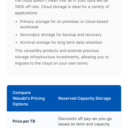
the cloud doesn't mean that all of your data will be
100% off-site. Cloud storage is ideal for a variety of
applications:
Primary storage for on premises or cloud-based
workloads
Secondary storage for backup and recovery
Archival storage for long term data retention
This versatility protects and extends previous
storage infrastructure investments, allowing you to
migrate to the cloud on your own terms.
Compare
Wasabi's Pricing
Reserved Capacity Storage
Options
Discounts off pay-as-you-go
Price per TB
based on term and capacity