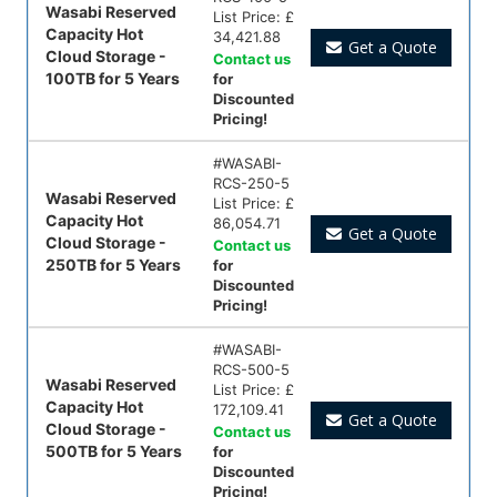
Wasabi Reserved
List Price:
£
Capacity Hot
34,421.88
Get a Quote
Cloud Storage -
Contact us
100TB for 5 Years
for
Discounted
Pricing!
#
WASABI-
RCS-250-5
Wasabi Reserved
List Price:
£
Capacity Hot
86,054.71
Get a Quote
Cloud Storage -
Contact us
250TB for 5 Years
for
Discounted
Pricing!
#
WASABI-
RCS-500-5
Wasabi Reserved
List Price:
£
Capacity Hot
172,109.41
Get a Quote
Cloud Storage -
Contact us
500TB for 5 Years
for
Discounted
Pricing!